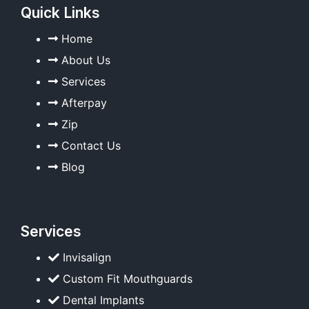
Quick Links
Home
About Us
Services
Afterpay
Zip
Contact Us
Blog
Services
Invisalign
Custom Fit Mouthguards
Dental Implants