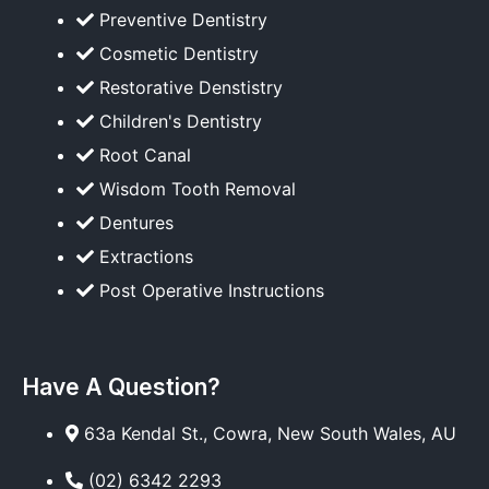
Preventive Dentistry
Cosmetic Dentistry
Restorative Denstistry
Children's Dentistry
Root Canal
Wisdom Tooth Removal
Dentures
Extractions
Post Operative Instructions
Have A Question?
63a Kendal St., Cowra, New South Wales, AU
(02) 6342 2293