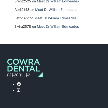
Brent2525
on
Meet Dr William Edmeades
April2148
on
Meet Dr William Edmeades
Jeff2372
on
Meet Dr William Edmeades
Elvira2578
on
Meet Dr William Edmeades