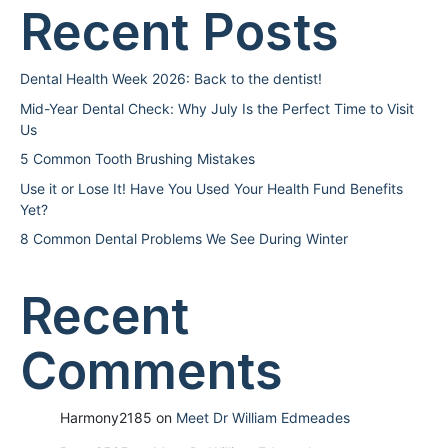
Recent Posts
Dental Health Week 2026: Back to the dentist!
Mid-Year Dental Check: Why July Is the Perfect Time to Visit
Us
5 Common Tooth Brushing Mistakes
Use it or Lose It! Have You Used Your Health Fund Benefits
Yet?
8 Common Dental Problems We See During Winter
Recent
Comments
Harmony2185
on
Meet Dr William Edmeades