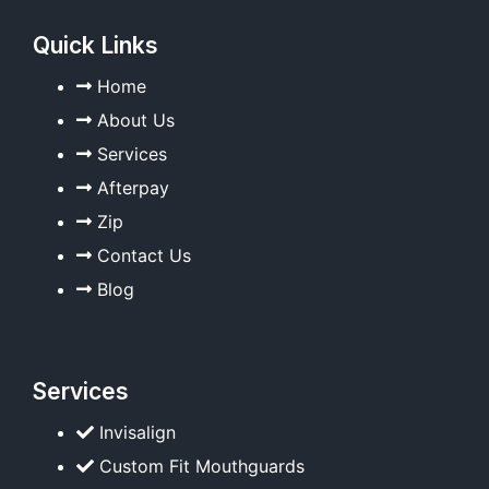
Quick Links
Home
About Us
Services
Afterpay
Zip
Contact Us
Blog
Services
Invisalign
Custom Fit Mouthguards