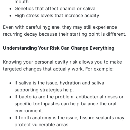
mouth
Genetics that affect enamel or saliva
High stress levels that increase acidity
Even with careful hygiene, they may still experience
recurring decay because their starting point is different.
Understanding Your Risk Can Change Everything
Knowing your personal cavity risk allows you to make
targeted changes that actually work. For example:
If saliva is the issue, hydration and saliva-
supporting strategies help.
If bacteria are the problem, antibacterial rinses or
specific toothpastes can help balance the oral
environment.
If tooth anatomy is the issue, fissure sealants may
protect vulnerable areas.