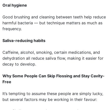
Oral hygiene
Good brushing and cleaning between teeth help reduce
harmful bacteria — but technique matters as much as
frequency.
Saliva-reducing habits
Caffeine, alcohol, smoking, certain medications, and
dehydration all reduce saliva flow, making it easier for
decay to develop.
Why Some People Can Skip Flossing and Stay Cavity-
Free
It’s tempting to assume these people are simply lucky,
but several factors may be working in their favour: