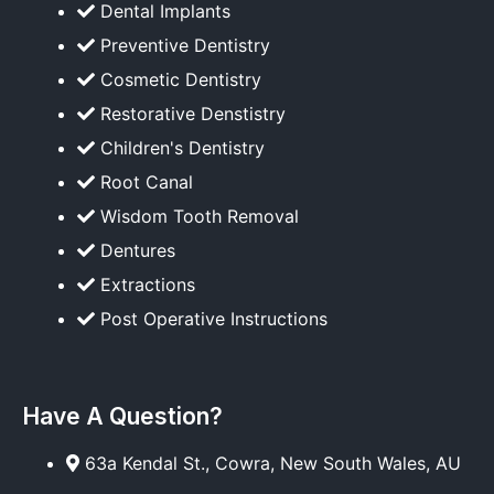
Dental Implants
Preventive Dentistry
Cosmetic Dentistry
Restorative Denstistry
Children's Dentistry
Root Canal
Wisdom Tooth Removal
Dentures
Extractions
Post Operative Instructions
Have A Question?
63a Kendal St., Cowra, New South Wales, AU