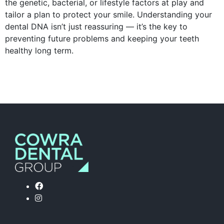
the genetic, bacterial, or lifestyle factors at play and
tailor a plan to protect your smile. Understanding your
dental DNA isn’t just reassuring — it’s the key to
preventing future problems and keeping your teeth
healthy long term.