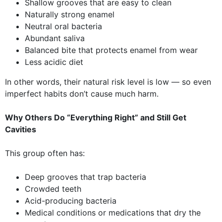
Shallow grooves that are easy to clean
Naturally strong enamel
Neutral oral bacteria
Abundant saliva
Balanced bite that protects enamel from wear
Less acidic diet
In other words, their natural risk level is low — so even
imperfect habits don’t cause much harm.
Why Others Do “Everything Right” and Still Get
Cavities
This group often has:
Deep grooves that trap bacteria
Crowded teeth
Acid-producing bacteria
Medical conditions or medications that dry the